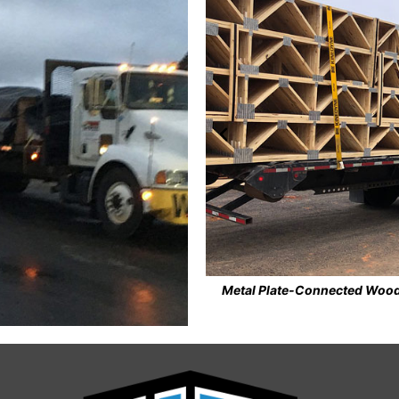
own Manor Apartments, Forest, VA
Steel Roof Decking install