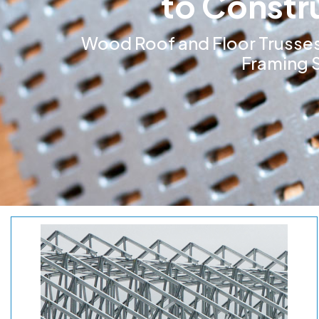
to Constr
Wood Roof and Floor Trusses
Framing S