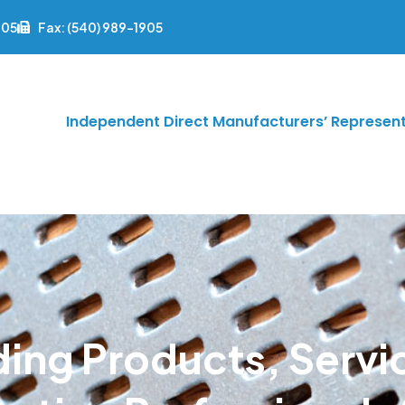
905
Fax: (540) 989-1905
Independent Direct Manufacturers’ Represent
ding Products, Servi