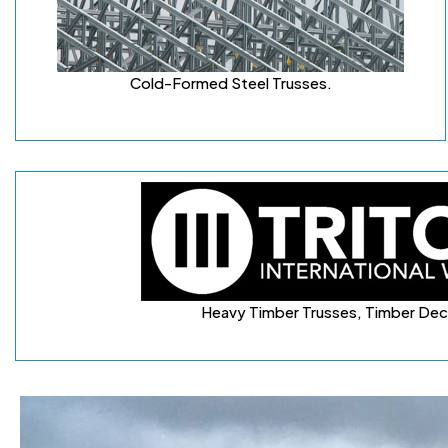
Cold-Formed Steel Trusses
.
Heavy Timber Trusses, Timber Dec