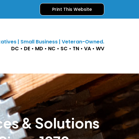
Print This Website
atives | Small Business | Veteran-Owned.
DC • DE • MD • NC • SC • TN • VA • WV
ces & Solutions