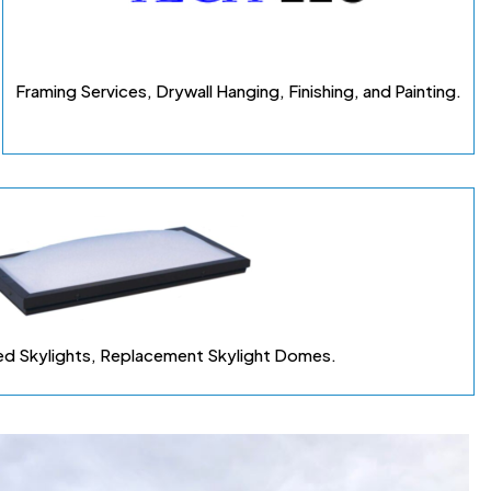
Framing Services, Drywall Hanging, Finishing, and Painting.
d Skylights, Replacement Skylight Domes
.