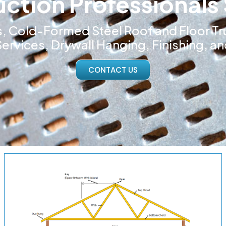
uction Professionals 
, Cold-Formed Steel Roof and Floor Tr
ervices, Drywall Hanging, Finishing, an
CONTACT US