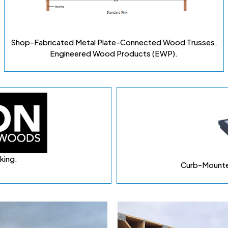
Shop-Fabricated Metal Plate-Connected Wood Trusses,
Engineered Wood Products (EWP)
.
king
.
Curb-Mounte