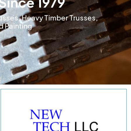
Since 1979
usses, Heavy Timber Trusses,
d Painting