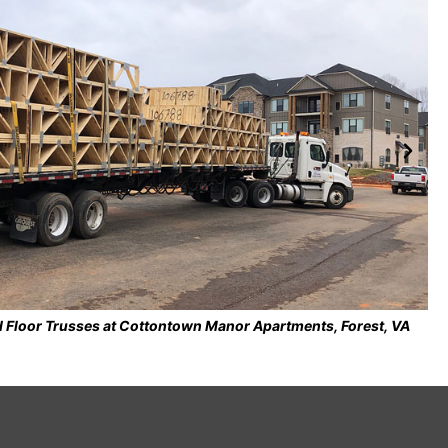
ed on Cold-Formed Steel Roof Trusses at City of Roanoke Fire-EMS
Station No. 7, Roanoke, VA