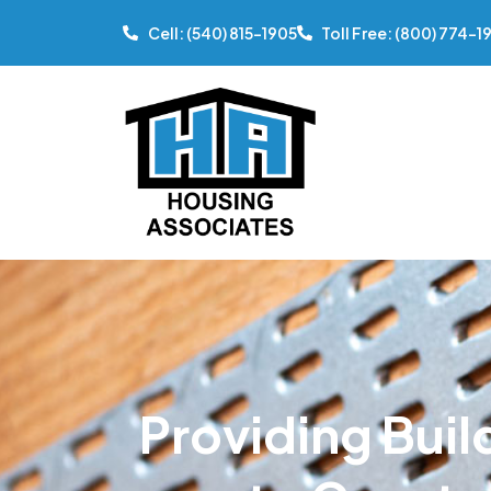
Cell: (540) 815-1905
Toll Free: (800) 774-1
Providing Buil