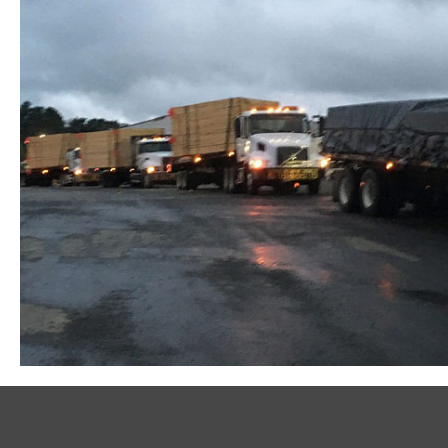
Metal Plate-Connected Wood Floor Trusses at Cottont